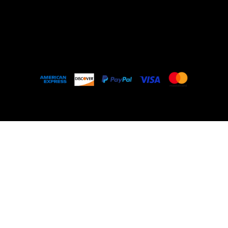
Outlet
About
FAQ
© 2035 by My Stolen T-Shirt. Made with
Wix
Studio™