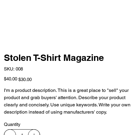
Stolen T-Shirt Magazine
SKU
SKU:
008
008
Original
Sale
$40.00
$30.00
price
price
I'm a product description. This is a great place to "sell" your
product and grab buyers' attention. Describe your product
clearly and concisely. Use unique keywords. Write your own
description instead of using manufacturers' copy.
Quantity