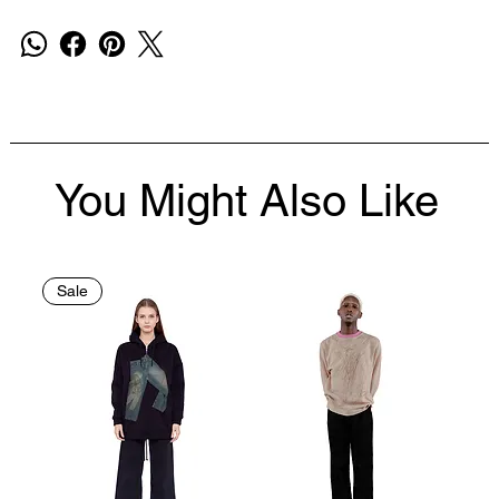
You Might Also Like
Sale