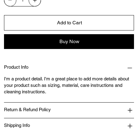
Add to Cart
Buy Now
Product Info
I'm a product detail. I'm a great place to add more details about
your product such as sizing, material, care instructions and
cleaning instructions.
Return & Refund Policy
Shipping Info