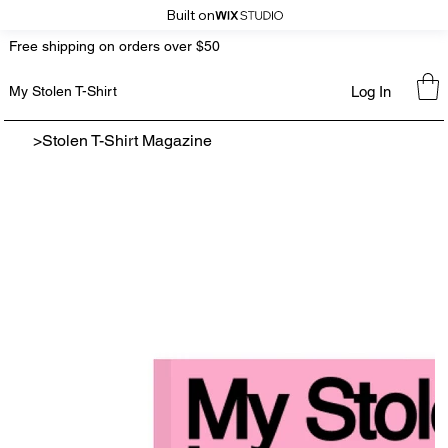
Built on
Free shipping on orders over $50
Log In
My Stolen T-Shirt
>
Stolen T-Shirt Magazine