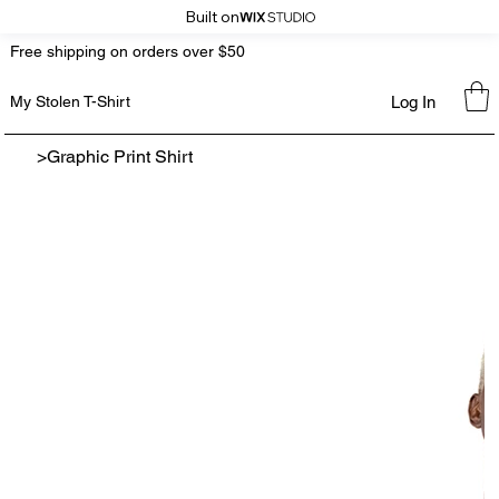
Built on
Free shipping on orders over $50
Log In
My Stolen T-Shirt
>
Graphic Print Shirt