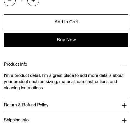
Add to Cart
Buy Now
Product Info
I'm a product detail. I'm a great place to add more details about
your product such as sizing, material, care instructions and
cleaning instructions.
Return & Refund Policy
Shipping Info