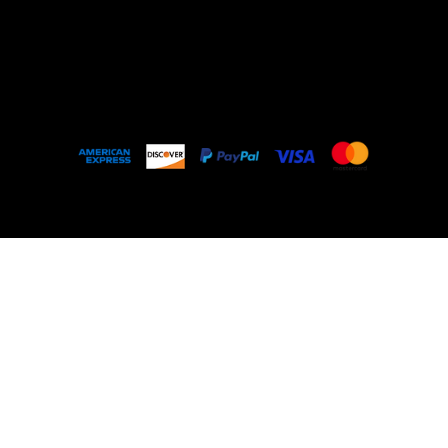
Outlet
About
FAQ
© 2035 by My Stolen T-Shirt. Made with
Wix
Studio™