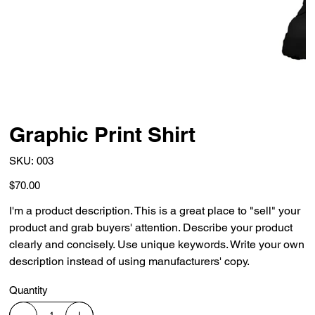
Graphic Print Shirt
SKU
SKU:
003
003
Price
$70.00
I'm a product description. This is a great place to "sell" your
product and grab buyers' attention. Describe your product
clearly and concisely. Use unique keywords. Write your own
description instead of using manufacturers' copy.
Quantity