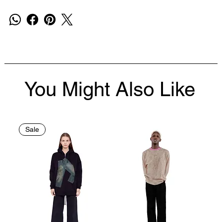
You Might Also Like
Sale