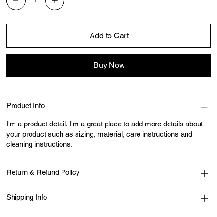
Add to Cart
Buy Now
Product Info
I'm a product detail. I'm a great place to add more details about
your product such as sizing, material, care instructions and
cleaning instructions.
Return & Refund Policy
Shipping Info