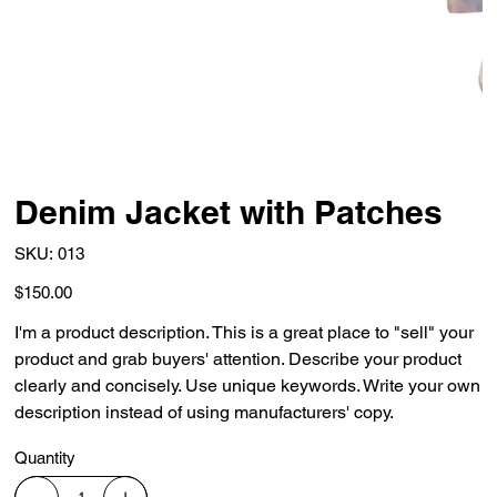
Denim Jacket with Patches
SKU
SKU:
013
013
Price
$150.00
I'm a product description. This is a great place to "sell" your
product and grab buyers' attention. Describe your product
clearly and concisely. Use unique keywords. Write your own
description instead of using manufacturers' copy.
Quantity