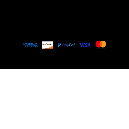
Outlet
About
FAQ
© 2035 by My Stolen T-Shirt. Made with
Wix
Studio™