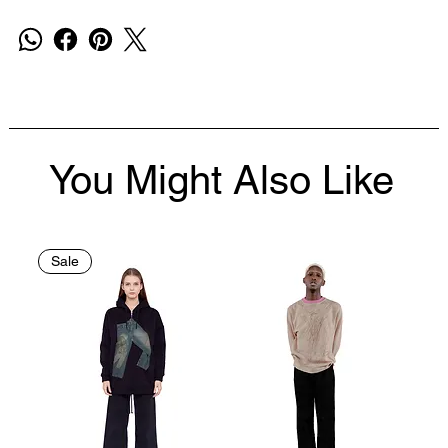
You Might Also Like
Sale