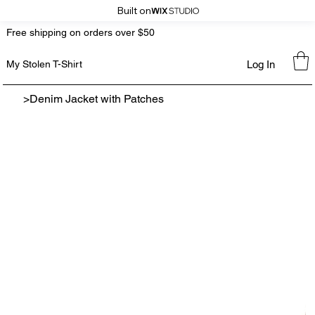
Built on
Free shipping on orders over $50
Log In
My Stolen T-Shirt
>
Denim Jacket with Patches