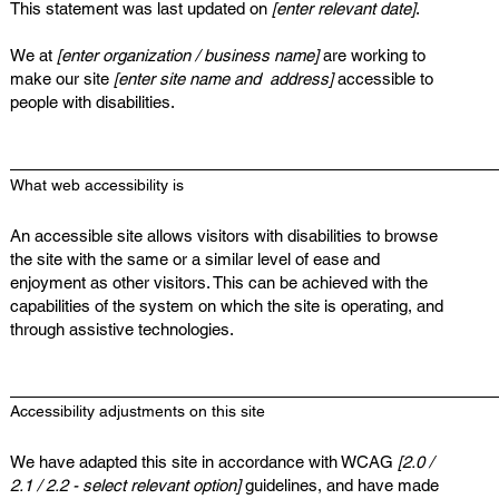
This statement was last updated on
[enter relevant date]
.
We at
[enter organization / business name]
are working to
make our site
[enter site name and address]
accessible to
people with disabilities.
What web accessibility is
An accessible site allows visitors with disabilities to browse
the site with the same or a similar level of ease and
enjoyment as other visitors. This can be achieved with the
capabilities of the system on which the site is operating, and
through assistive technologies.
Accessibility adjustments on this site
We have adapted this site in accordance with WCAG
[2.0 /
2.1 / 2.2 - select relevant option]
guidelines, and have made