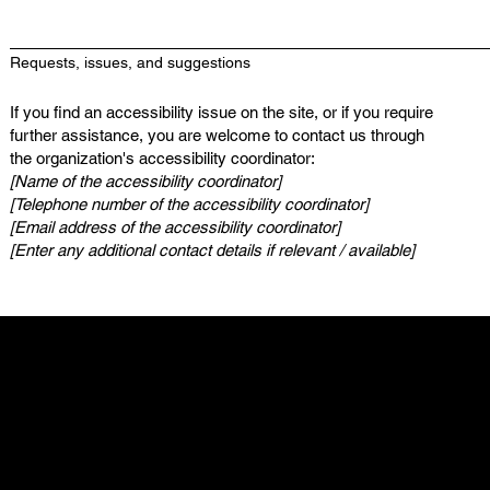
Requests, issues, and suggestions
If you find an accessibility issue on the site, or if you require
further assistance, you are welcome to contact us through
the organization's accessibility coordinator:
[Name of the accessibility coordinator]
[Telephone number of the accessibility coordinator]
[Email address of the accessibility coordinator]
[Enter any additional contact details if relevant / available]
My Stolen T-Shirt
500 Terry Francine St.
SF, CA 94158
info@mysite.com
123-456-7890