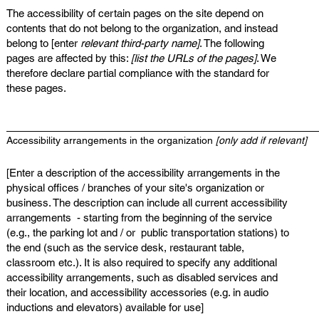
The accessibility of certain pages on the site depend on
contents that do not belong to the organization, and instead
belong to [enter
relevant third-party name]
. The following
pages are affected by this:
[list the URLs of the pages]
. We
therefore declare partial compliance with the standard for
these pages.
Accessibility arrangements in the organization
[only add if relevant]
[Enter a description of the accessibility arrangements in the
physical offices / branches of your site's organization or
business. The description can include all current accessibility
arrangements - starting from the beginning of the service
(e.g., the parking lot and / or public transportation stations) to
the end (such as the service desk, restaurant table,
classroom etc.). It is also required to specify any additional
accessibility arrangements, such as disabled services and
their location, and accessibility accessories (e.g. in audio
inductions and elevators) available for use]