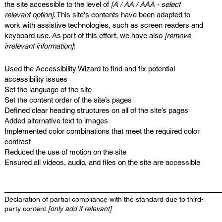
the site accessible to the level of
[A / AA / AAA - select
relevant option]
. This site's contents have been adapted to
work with assistive technologies, such as screen readers and
keyboard use. As part of this effort, we have also
[remove
irrelevant information]
:
Used the Accessibility Wizard to find and fix potential
accessibility issues
Set the language of the site
Set the content order of the site’s pages
Defined clear heading structures on all of the site’s pages
Added alternative text to images
Implemented color combinations that meet the required color
contrast
Reduced the use of motion on the site
Ensured all videos, audio, and files on the site are accessible
Declaration of partial compliance with the standard due to third-
party content
[only add if relevant]