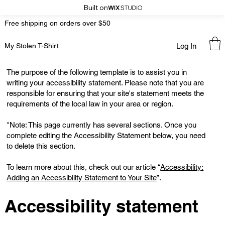
Built on
Free shipping on orders over $50
Log In
My Stolen T-Shirt
The purpose of the following template is to assist you in
writing your accessibility statement. Please note that you are
responsible for ensuring that your site's statement meets the
requirements of the local law in your area or region.
*Note: This page currently has several sections. Once you
complete editing the Accessibility Statement below, you need
to delete this section.
To learn more about this, check out our article “
Accessibility:
Adding an Accessibility Statement to Your Site
”.
Accessibility statement