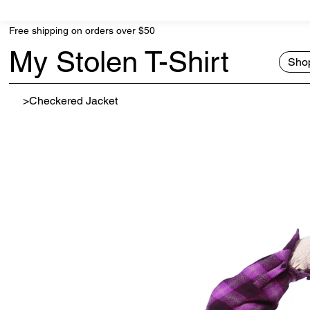
Free shipping on orders over $50
My Stolen T-Shirt
Shop
>
Checkered Jacket