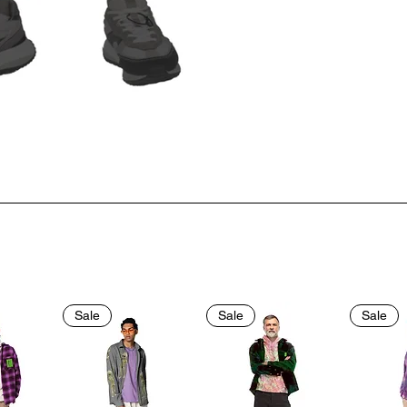
Sale
Sale
Sale