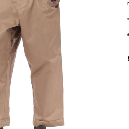
i
R
S