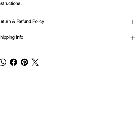
nstructions.
eturn & Refund Policy
hipping Info