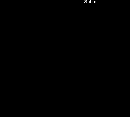
Submit
Shop All
Tops
Bottoms
New In
Outlet
About
FAQ
© 2035 by My Stolen T-Shirt. Mad