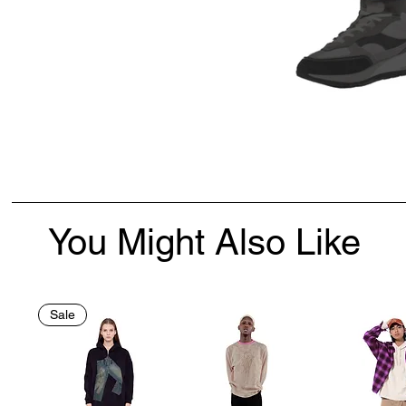
You Might Also Like
Sale