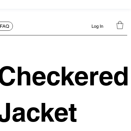
FAQ
Log In
Checkered
Jacket