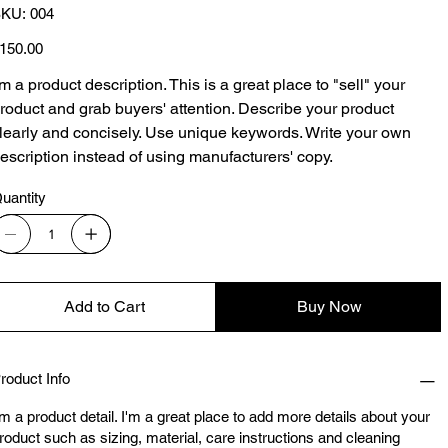
SKU
KU:
004
004
ice
150.00
'm a product description. This is a great place to "sell" your
roduct and grab buyers' attention. Describe your product
learly and concisely. Use unique keywords. Write your own
escription instead of using manufacturers' copy.
uantity
Add to Cart
Buy Now
roduct Info
'm a product detail. I'm a great place to add more details about your
roduct such as sizing, material, care instructions and cleaning