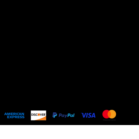
Terms & Conditions
Privacy Policy
Shipping Policy
Refund Policy
Cookie Policy
Accessibility statement