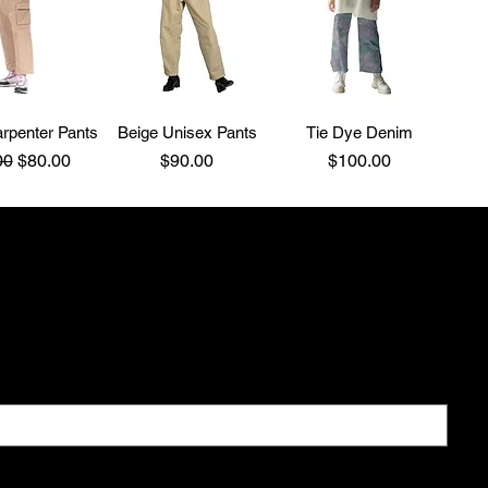
rpenter Pants
Beige Unisex Pants
Tie Dye Denim
ar Price
Sale Price
Price
Price
00
$80.00
$90.00
$100.00
 All
ial offers
newsletter.
*