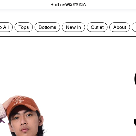
Built on
 All
Tops
Bottoms
New In
Outlet
About